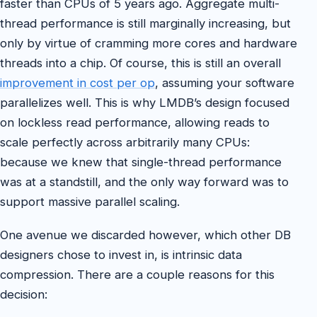
faster than CPUs of 5 years ago. Aggregate multi-
thread performance is still marginally increasing, but
only by virtue of cramming more cores and hardware
threads into a chip. Of course, this is still an overall
improvement in cost per op
, assuming your software
parallelizes well. This is why LMDB’s design focused
on lockless read performance, allowing reads to
scale perfectly across arbitrarily many CPUs:
because we knew that single-thread performance
was at a standstill, and the only way forward was to
support massive parallel scaling.
One avenue we discarded however, which other DB
designers chose to invest in, is intrinsic data
compression. There are a couple reasons for this
decision: