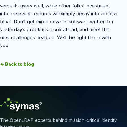
serve its users well, while other folks’ investment
into irrelevant features will simply decay into useless
bloat. Don’t get mired down in software written for
yesterday’s problems. Look ahead, and meet the
new challenges head on. We’ll be right there with
you.
← Back to blog
The OpenLDAP experts behind mission-critical identity