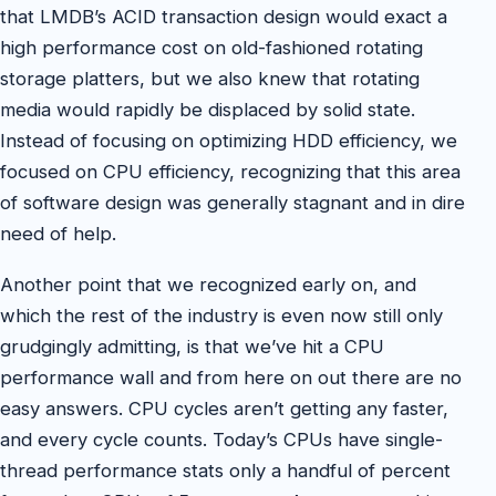
that LMDB’s ACID transaction design would exact a
high performance cost on old-fashioned rotating
storage platters, but we also knew that rotating
media would rapidly be displaced by solid state.
Instead of focusing on optimizing HDD efficiency, we
focused on CPU efficiency, recognizing that this area
of software design was generally stagnant and in dire
need of help.
Another point that we recognized early on, and
which the rest of the industry is even now still only
grudgingly admitting, is that we’ve hit a CPU
performance wall and from here on out there are no
easy answers. CPU cycles aren’t getting any faster,
and every cycle counts. Today’s CPUs have single-
thread performance stats only a handful of percent