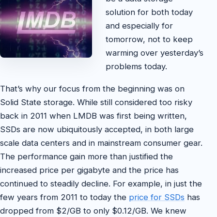
solution for both today
and especially for
tomorrow, not to keep
warming over yesterday’s
problems today.
That’s why our focus from the beginning was on
Solid State storage. While still considered too risky
back in 2011 when LMDB was first being written,
SSDs are now ubiquitously accepted, in both large
scale data centers and in mainstream consumer gear.
The performance gain more than justified the
increased price per gigabyte and the price has
continued to steadily decline. For example, in just the
few years from 2011 to today the
price for SSDs
has
dropped from $2/GB to only $0.12/GB. We knew