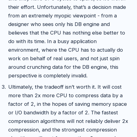
their effort. Unfortunately, that’s a decision made
from an extremely myopic viewpoint - from a
designer who sees only his DB engine and
believes that the CPU has nothing else better to
do with its time. In a busy application
environment, where the CPU has to actually do
work on behalf of real users, and not just spin
around crunching data for the DB engine, this
perspective is completely invalid.
Ultimately, the tradeoff isn’t worth it. It will cost
more than 2x more CPU to compress data by a
factor of 2, in the hopes of saving memory space
or I/O bandwidth by a factor of 2. The fastest
compression algorithms will not reliably deliver 2x
compression, and the strongest compression