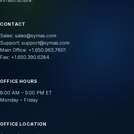
infrastructure.
CONTACT
Sales:
sales@symas.com
Support:
support@symas.com
Main Office: +1.650.963.7601
Fax: +1.650.390.6284
OFFICE HOURS
8:00 AM – 5:00 PM ET
Monday – Friday
OFFICE LOCATION