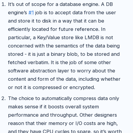
It’s out of scope for a database engine. A DB
engine’s
#1
job is to accept data from the user
and store it to disk in a way that it can be
efficiently located for future reference. In
particular, a Key/Value store like LMDB is not
concerned with the semantics of the data being
stored - it is just a binary blob, to be stored and
fetched verbatim. It is the job of some other
software abstraction layer to worry about the
content and form of the data, including whether
or not it is compressed or encrypted.
The choice to automatically compress data only
makes sense if it boosts overall system
performance and throughput. Other designers
reason that their memory or I/O costs are high,
and they have CPU cycles to spare, so it’s worth