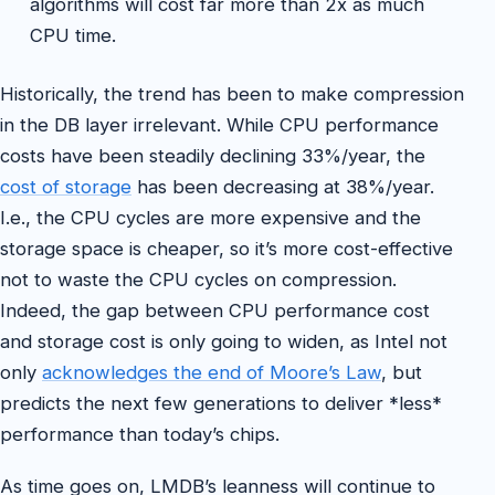
algorithms will cost far more than 2x as much
CPU time.
Historically, the trend has been to make compression
in the DB layer irrelevant. While CPU performance
costs have been steadily declining 33%/year, the
cost of storage
has been decreasing at 38%/year.
I.e., the CPU cycles are more expensive and the
storage space is cheaper, so it’s more cost-effective
not to waste the CPU cycles on compression.
Indeed, the gap between CPU performance cost
and storage cost is only going to widen, as Intel not
only
acknowledges the end of Moore’s Law
, but
predicts the next few generations to deliver *less*
performance than today’s chips.
As time goes on, LMDB’s leanness will continue to