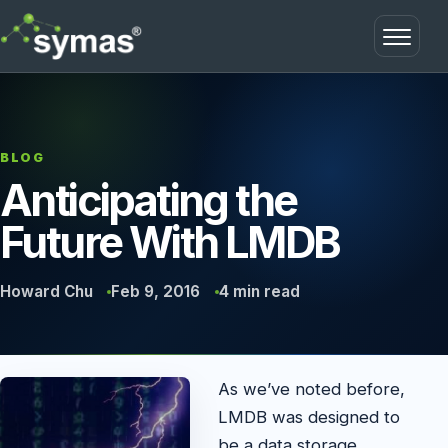
Open m
BLOG
Anticipating the
Future With LMDB
Howard Chu
Feb 9, 2016
4 min read
As we’ve noted before,
LMDB was designed to
be a data storage