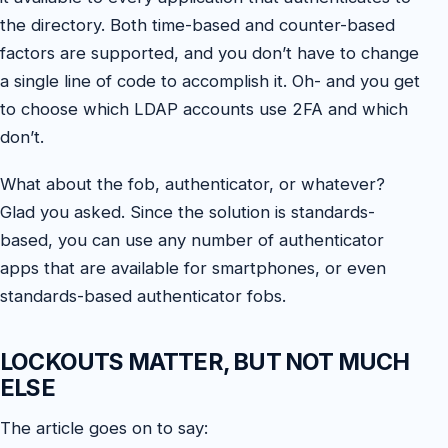
the directory. Both time-based and counter-based
factors are supported, and you don’t have to change
a single line of code to accomplish it. Oh- and you get
to choose which LDAP accounts use 2FA and which
don’t.
What about the fob, authenticator, or whatever?
Glad you asked. Since the solution is standards-
based, you can use any number of authenticator
apps that are available for smartphones, or even
standards-based authenticator fobs.
LOCKOUTS MATTER, BUT NOT MUCH
ELSE
The article goes on to say: