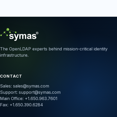
The OpenLDAP experts behind mission-critical identity
infrastructure.
CONTACT
Sales:
sales@symas.com
Support:
support@symas.com
Main Office: +1.650.963.7601
Fax: +1.650.390.6284