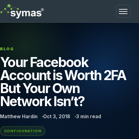
Open m
BLOG
Your Facebook
Account is Worth 2FA
But Your Own
Network Isn’t?
Matthew Hardin
Oct 3, 2018
3 min read
CONFIGURATION