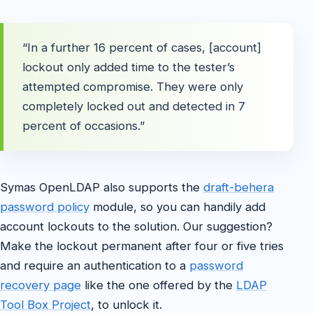
“In a further 16 percent of cases, [account]
lockout only added time to the tester’s
attempted compromise. They were only
completely locked out and detected in 7
percent of occasions.”
Symas OpenLDAP also supports the
draft-behera
password policy
module, so you can handily add
account lockouts to the solution. Our suggestion?
Make the lockout permanent after four or five tries
and require an authentication to a
password
recovery page
like the one offered by the
LDAP
Tool Box Project
, to unlock it.