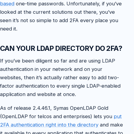
based
one-time passwords. Unfortunately, if you’ve
looked at the current solutions out there, you’ve
seen it’s not so simple to add 2FA every place you
need it.
CAN YOUR LDAP DIRECTORY DO 2FA?
If you’ve been diligent so far and are using LDAP
authentication in your network and on your
websites, then it’s actually rather easy to add two-
factor authentication to every single LDAP-enabled
application and website at once.
As of release 2.4.46.1, Symas OpenLDAP Gold
(OpenLDAP for telcos and enterprises) lets you
put
2FA authentication right into the directory
and make
it available to every application that authenticates to