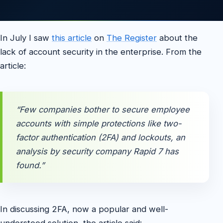
In July I saw
this article
on
The Register
about the
lack of account security in the enterprise. From the
article:
“Few companies bother to secure employee
accounts with simple protections like two-
factor authentication (2FA) and lockouts, an
analysis by security company Rapid 7 has
found.”
In discussing 2FA, now a popular and well-
understood solution, the article said: