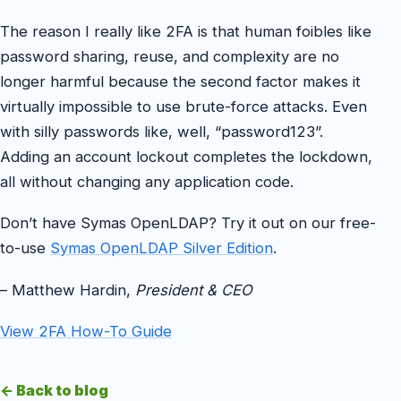
The reason I really like 2FA is that human foibles like
password sharing, reuse, and complexity are no
longer harmful because the second factor makes it
virtually impossible to use brute-force attacks. Even
with silly passwords like, well, “password123”.
Adding an account lockout completes the lockdown,
all without changing any application code.
Don’t have Symas OpenLDAP? Try it out on our free-
to-use
Symas OpenLDAP Silver Edition
.
– Matthew Hardin,
President & CEO
View 2FA How-To Guide
← Back to blog