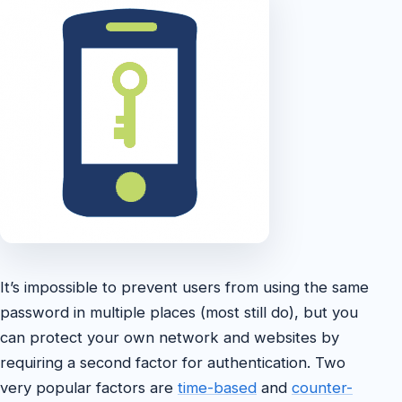
It’s impossible to prevent users from using the same
password in multiple places (most still do), but you
can protect your own network and websites by
requiring a second factor for authentication. Two
very popular factors are
time-based
and
counter-