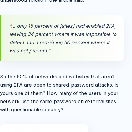
“… only 15 percent of [sites] had enabled 2FA,
leaving 34 percent where it was impossible to
detect and a remaining 50 percent where it
was not present.”
So the 50% of networks and websites that aren’t
using 2FA are open to shared-password attacks. Is
yours one of them? How many of the users in your
network use the same password on external sites
with questionable security?