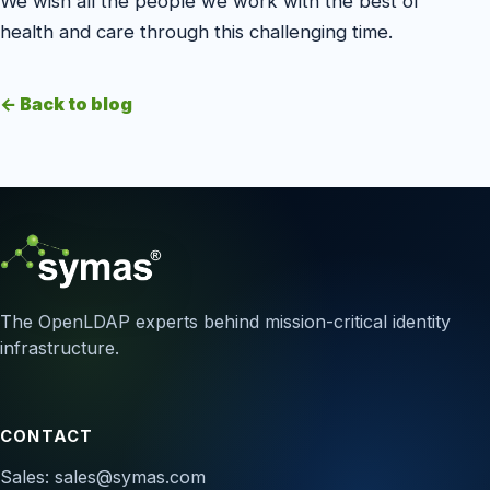
We wish all the people we work with the best of
health and care through this challenging time.
← Back to blog
The OpenLDAP experts behind mission-critical identity
infrastructure.
CONTACT
Sales:
sales@symas.com