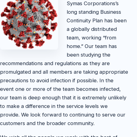
Symas Corporations’s
long standing Business
Continuity Plan has been
a globally distributed
team, working “from
home.” Our team has
been studying the
recommendations and regulations as they are
promulgated and all members are taking appropriate
precautions to avoid infection if possible. In the
event one or more of the team becomes infected,
our team is deep enough that it is extremely unlikely
to make a difference in the service levels we
provide. We look forward to continuing to serve our
customers and the broader community.