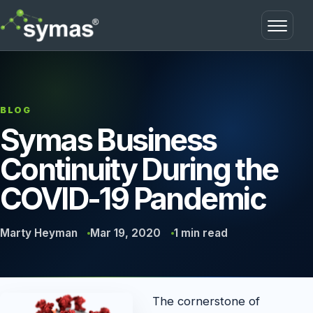
Open m
BLOG
Symas Business
Continuity During the
COVID-19 Pandemic
Marty Heyman
Mar 19, 2020
1 min read
The cornerstone of