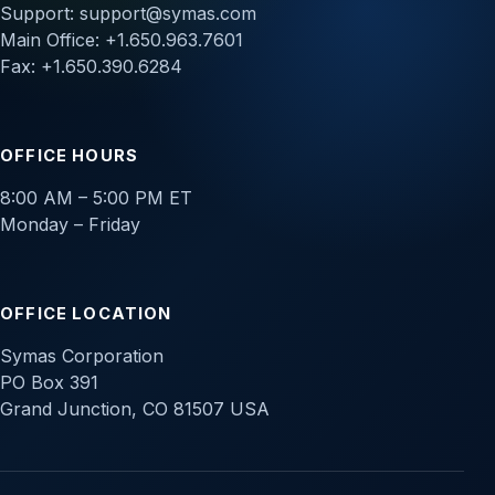
Support:
support@symas.com
Main Office: +1.650.963.7601
Fax: +1.650.390.6284
OFFICE HOURS
8:00 AM – 5:00 PM ET
Monday – Friday
OFFICE LOCATION
Symas Corporation
PO Box 391
Grand Junction, CO 81507 USA