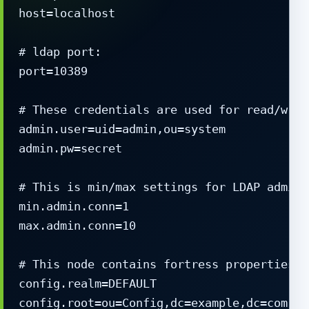
host=localhost

# ldap port:

port=10389

# These credentials are used for read/writ
admin.user=uid=admin,ou=system

admin.pw=secret

# This is min/max settings for LDAP admini
min.admin.conn=1

max.admin.conn=10

# This node contains fortress properties s
config.realm=DEFAULT

config.root=ou=Config,dc=example,dc=com
