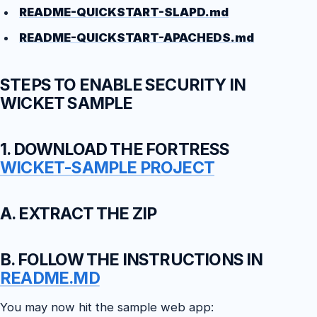
README-QUICKSTART-SLAPD.md
README-QUICKSTART-APACHEDS.md
STEPS TO ENABLE SECURITY IN
WICKET SAMPLE
1. DOWNLOAD THE FORTRESS
WICKET-SAMPLE PROJECT
A. EXTRACT THE ZIP
B. FOLLOW THE INSTRUCTIONS IN
README.MD
You may now hit the sample web app: