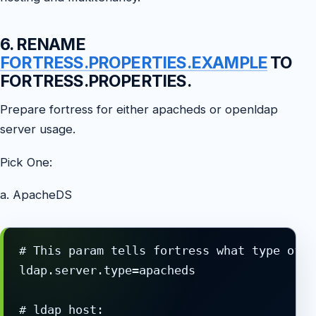
6. RENAME
FORTRESS.PROPERTIES.EXAMPLE
TO
FORTRESS.PROPERTIES.
Prepare fortress for either apacheds or openldap
server usage.
Pick One:
a. ApacheDS
# This param tells fortress what type of l
ldap.server.type=apacheds

# ldap host:
