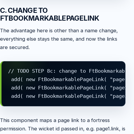
C. CHANGE TO
FTBOOKMARKABLEPAGELINK
The advantage here is other than a name change,
everything else stays the same, and now the links
are secured.
// TODO STEP 8c: change to FtBookmarkableP
 add( new FtBookmarkablePageLink( "page1.l
 add( new FtBookmarkablePageLink( "page2.l
This component maps a page link to a fortress
permission. The wicket id passed in, e.g. page1.link, is