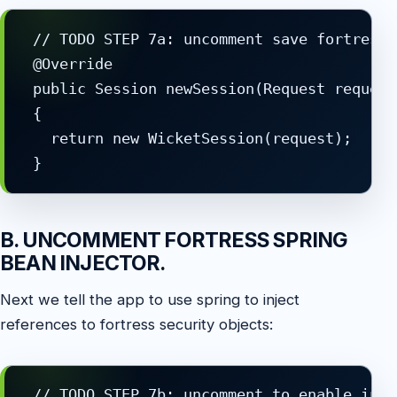
 // TODO STEP 7a: uncomment save fortress 
 @Override

 public Session newSession(Request request
 {

   return new WicketSession(request);

B. UNCOMMENT FORTRESS SPRING
BEAN INJECTOR.
Next we tell the app to use spring to inject
references to fortress security objects:
 // TODO STEP 7b: uncomment to enable inje