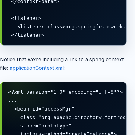
 </context-param>

 <listener>

   <listener-class>org.springframework.web
Notice that we’re including a link to a spring context
file:
applicationContext.xml
:
<?xml version="1.0" encoding="UTF-8"?>

...

  <bean id="accessMgr" 

    class="org.apache.directory.fortress.c
    scope="prototype"

    factory-method="createInstance">
