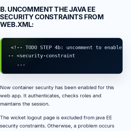
B. UNCOMMENT THE JAVA EE
SECURITY CONSTRAINTS FROM
WEB.XML:
 <!-- TODO STEP 4b: uncomment to enable Ja
-- <security-constraint

   ...
Now container security has been enabled for this
web app. It authenticates, checks roles and
maintains the session.
The wicket logout page is excluded from java EE
security constraints. Otherwise, a problem occurs