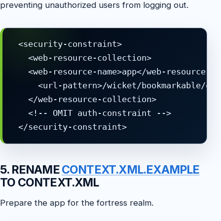
preventing unauthorized users from logging out.
 <security-constraint>

   <web-resource-collection>

   <web-resource-name>app</web-resource-nam
     <url-pattern>/wicket/bookmarkable/org
   </web-resource-collection>

   <!-- OMIT auth-constraint -->

5. RENAME
CONTEXT.XML.EXAMPLE
TO CONTEXT.XML
Prepare the app for the fortress realm.