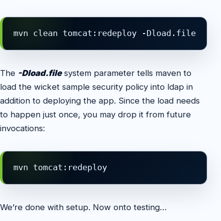
mvn clean tomcat:redeploy -Dload.file
The
-Dload.file
system parameter tells maven to
load the wicket sample security policy into ldap in
addition to deploying the app. Since the load needs
to happen just once, you may drop it from future
invocations:
mvn tomcat:redeploy
We’re done with setup. Now onto testing…