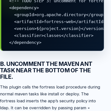
 <!-- TODO STEP 3: uncomment for fortress 
 <dependency>

   <groupId>org.apache.directory</groupId>

   <artifactId>fortress-web</artifactId>

   <version>${project.version}</version>

   <classifier>classes</classifier>

 </dependency>
B. UNCOMMENT THE MAVEN ANT
TASK NEAR THE BOTTOM OF THE
FILE.
This plugin calls the fortress load procedure during
normal maven tasks like install or deploy. The
fortress load inserts the app’s security policy into
ldap. It can be overridden by passing param
-