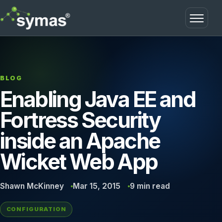
Open m
BLOG
Enabling Java EE and
Fortress Security
inside an Apache
Wicket Web App
Shawn McKinney
Mar 15, 2015
9 min read
CONFIGURATION