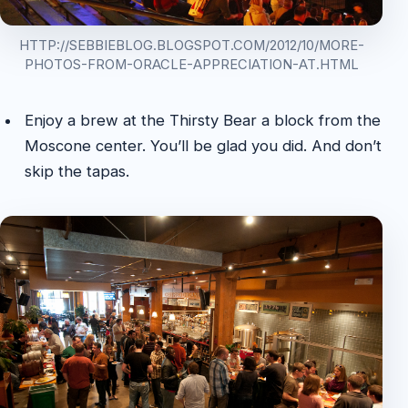
HTTP://SEBBIEBLOG.BLOGSPOT.COM/2012/10/MORE-
PHOTOS-FROM-ORACLE-APPRECIATION-AT.HTML
Enjoy a brew at the Thirsty Bear a block from the
Moscone center. You’ll be glad you did. And don’t
skip the tapas.