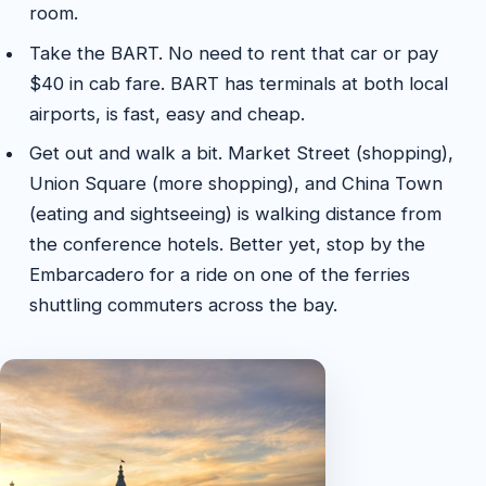
room.
Take the BART. No need to rent that car or pay
$40 in cab fare. BART has terminals at both local
airports, is fast, easy and cheap.
Get out and walk a bit. Market Street (shopping),
Union Square (more shopping), and China Town
(eating and sightseeing) is walking distance from
the conference hotels. Better yet, stop by the
Embarcadero for a ride on one of the ferries
shuttling commuters across the bay.