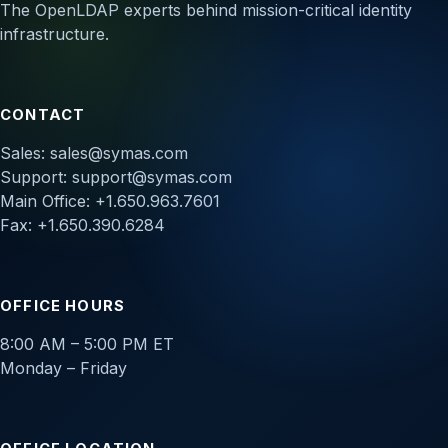
The OpenLDAP experts behind mission-critical identity
infrastructure.
CONTACT
Sales:
sales@symas.com
Support:
support@symas.com
Main Office: +1.650.963.7601
Fax: +1.650.390.6284
OFFICE HOURS
8:00 AM – 5:00 PM ET
Monday – Friday