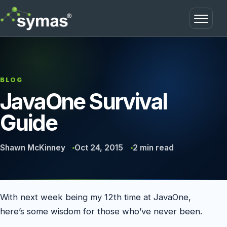
Open m
BLOG
JavaOne Survival
Guide
Shawn McKinney
Oct 24, 2015
2 min read
With next week being my 12th time at JavaOne,
here’s some wisdom for those who’ve never been.