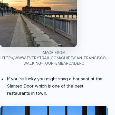
IMAGE FROM:
HTTP://WWW.EVERYTRAIL.COM/GUIDE/SAN-FRANCISCO-
WALKING-TOUR-EMBARCADERO
If you’re lucky you might snag a bar seat at the
Slanted Door which is one of the best
restaurants in town.