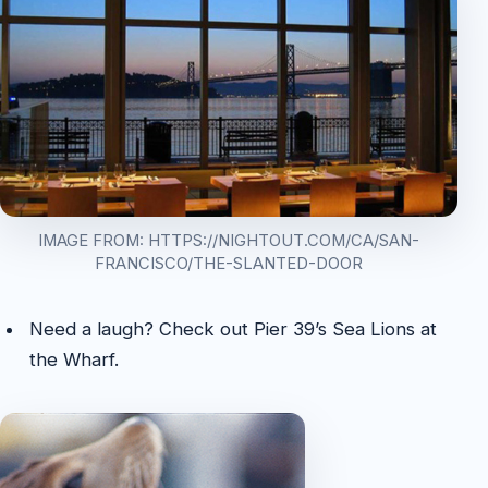
IMAGE FROM: HTTPS://NIGHTOUT.COM/CA/SAN-
FRANCISCO/THE-SLANTED-DOOR
Need a laugh? Check out Pier 39’s Sea Lions at
the Wharf.