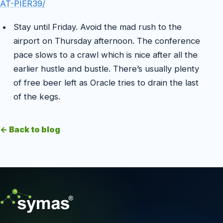
AT-PIER39/
Stay until Friday. Avoid the mad rush to the
airport on Thursday afternoon. The conference
pace slows to a crawl which is nice after all the
earlier hustle and bustle. There’s usually plenty
of free beer left as Oracle tries to drain the last
of the kegs.
← Back to blog