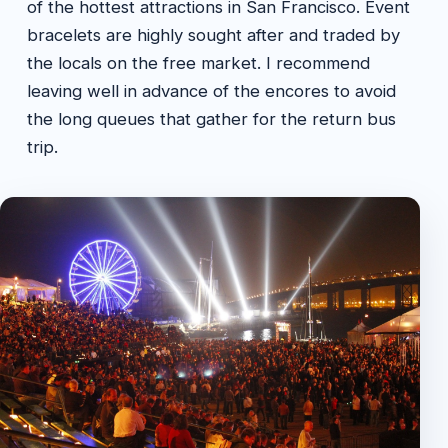
of the hottest attractions in San Francisco. Event
bracelets are highly sought after and traded by
the locals on the free market. I recommend
leaving well in advance of the encores to avoid
the long queues that gather for the return bus
trip.