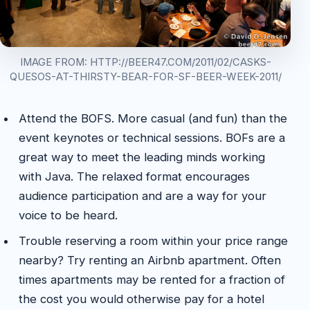
IMAGE FROM: HTTP://BEER47.COM/2011/02/CASKS-
QUESOS-AT-THIRSTY-BEAR-FOR-SF-BEER-WEEK-2011/
Attend the BOFS. More casual (and fun) than the
event keynotes or technical sessions. BOFs are a
great way to meet the leading minds working
with Java. The relaxed format encourages
audience participation and are a way for your
voice to be heard.
Trouble reserving a room within your price range
nearby? Try renting an Airbnb apartment. Often
times apartments may be rented for a fraction of
the cost you would otherwise pay for a hotel