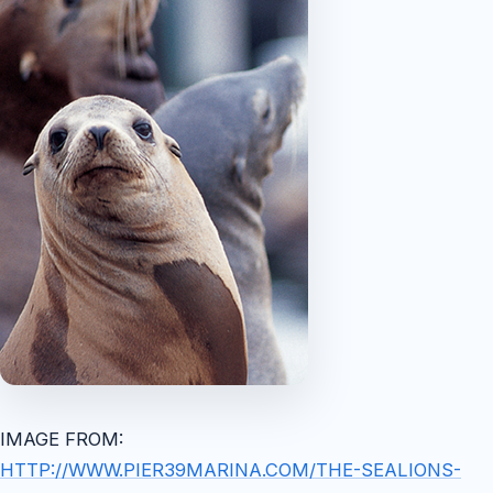
IMAGE FROM:
HTTP://WWW.PIER39MARINA.COM/THE-SEALIONS-