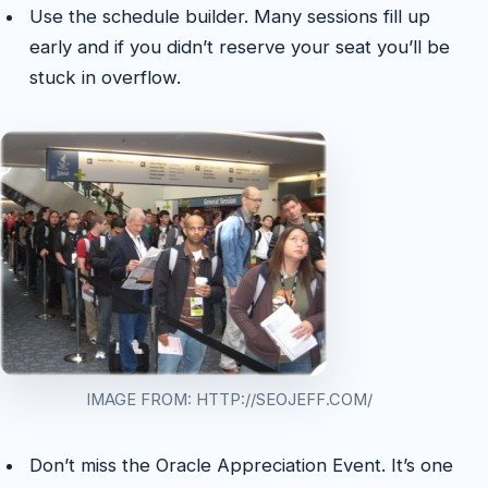
Use the schedule builder. Many sessions fill up
early and if you didn’t reserve your seat you’ll be
stuck in overflow.
IMAGE FROM: HTTP://SEOJEFF.COM/
Don’t miss the Oracle Appreciation Event. It’s one