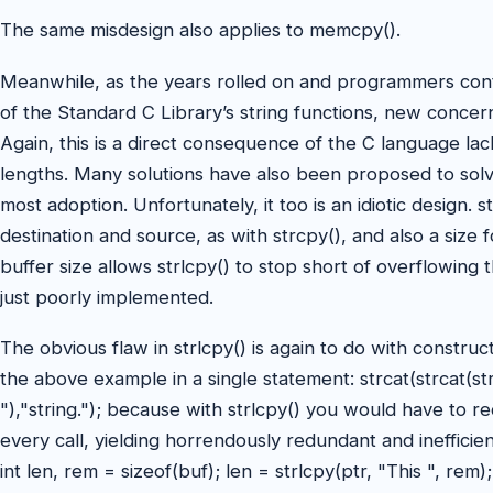
The same misdesign also applies to memcpy().
Meanwhile, as the years rolled on and programmers cont
of the Standard C Library’s string functions, new concer
Again, this is a direct consequence of the C language lacki
lengths. Many solutions have also been proposed to solv
most adoption. Unfortunately, it too is an idiotic design. 
destination and source, as with strcpy(), and also a size f
buffer size allows strlcpy() to stop short of overflowing 
just poorly implemented.
The obvious flaw in strlcpy() is again to do with construc
the above example in a single statement: strcat(strcat(strc
"),"string."); because with strlcpy() you would have to r
every call, yielding horrendously redundant and ineffici
int len, rem = sizeof(buf); len = strlcpy(ptr, "This ", rem)