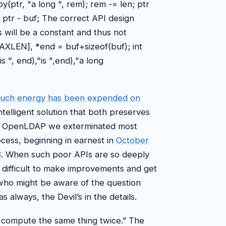
cpy(ptr, "a long ", rem); rem -= len; ptr
 = ptr - buf; The correct API design
s will be a constant and thus not
AXLEN], *end = buf+sizeof(buf); int
 ", end),"is ",end),"a long
much energy has been expended on
telligent solution that both preserves
 In OpenLDAP we exterminated most
ocess, beginning in earnest in
October
3
. When such poor APIs are so deeply
t’s difficult to make improvements and get
ho might be aware of the question
s always, the Devil’s in the details.
t compute the same thing twice.” The