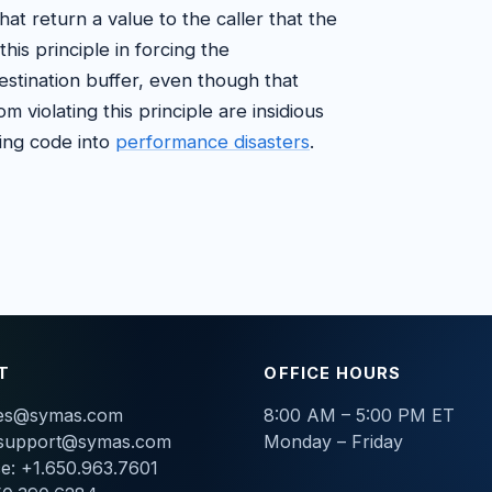
that return a value to the caller that the
his principle in forcing the
stination buffer, even though that
m violating this principle are insidious
king code into
performance disasters
.
T
OFFICE HOURS
les@symas.com
8:00 AM – 5:00 PM ET
support@symas.com
Monday – Friday
ce: +1.650.963.7601