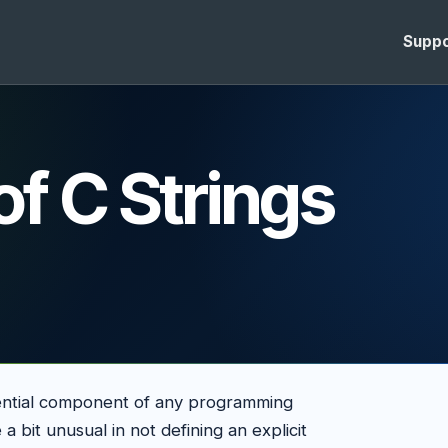
Suppo
of C Strings
sential component of any programming
a bit unusual in not defining an explicit