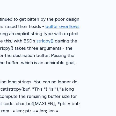
inued to get bitten by the poor design
ns raised their heads -
buffer overflows
.
ng an explicit string type with explicit
e this, with BSD’s
strlcpy()
gaining the
strlcpy() takes three arguments - the
or the destination buffer. Passing the
the buffer, which is an admirable goal,
ting long strings. You can no longer do
at(strcpy(buf, "This "),"is "),"a long
ecompute the remaining buffer size for
ent code: char buf[MAXLEN], *ptr = buf;
; rem -= len; ptr += len; len =