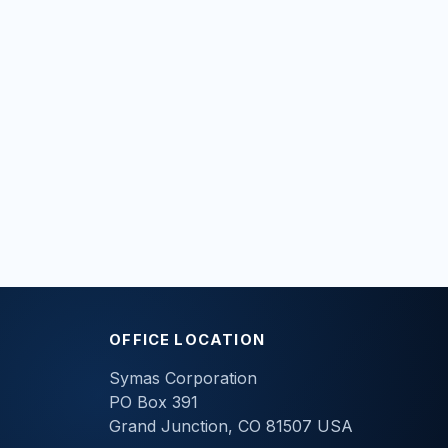
OFFICE LOCATION
Symas Corporation
PO Box 391
Grand Junction, CO 81507 USA