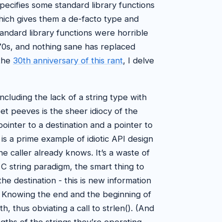
pecifies some standard library functions
which gives them a de-facto type and
andard library functions were horrible
970s, and nothing sane has replaced
 the
30th anniversary of this rant
, I delve
ncluding the lack of a string type with
et peeves is the sheer idiocy of the
pointer to a destination and a pointer to
 is a prime example of idiotic API design
he caller already knows. It’s a waste of
 C string paradigm, the smart thing to
e destination - this is new information
ul. Knowing the end and the beginning of
h, thus obviating a call to strlen(). (And