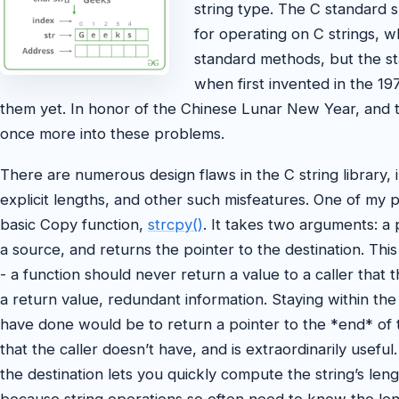
string type. The C standard s
for operating on C strings, 
standard methods, but the st
when first invented in the 1
them yet. In honor of the Chinese Lunar New Year, and
once more into these problems.
There are numerous design flaws in the C string library, i
explicit lengths, and other such misfeatures. One of my p
basic Copy function,
strcpy()
. It takes two arguments: a 
a source, and returns the pointer to the destination. This
- a function should never return a value to a caller that t
a return value, redundant information. Staying within the
have done would be to return a pointer to the *end* of th
that the caller doesn’t have, and is extraordinarily usef
the destination lets you quickly compute the string’s lengt