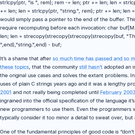
strlcpy(ptr, "is ", rem); rem -= len; ptr += len; len = strl
+= len; len = strlcpy(ptr, "string.", rem); ptr += len; len
would simply pass a pointer to the end of the buffer. Thi
require recomputing before each invocation: char buf[M
len; len = strecopy(strecopy(strecopy(strecopy(buf, "This
",end),"string.",end) - buf;
It’s a shame that after
so much time has passed and so 
these topics
, that the community
still hasn’t
adopted an in
the original use cases and solves the extant problems.
uses of plain C strings years ago and it was a lengthy pr
2001
and not really being completed until
February 200
ingrained into the official specification of the language i
new programmers to use them. Even the programmers w
typically consider it too minor a detail to sweat over, but a
One of the fundamental principles of good code is “don’