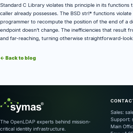
Standard C Library violates this principle in its functions 
caller already possesses. The BSD strl* functions violate t
programmer to recompute the position of the end of a de
endpoint doesn’t change. The inefficiencies that result fro
and far-reaching, turning otherwise straightforward-loo
← Back to blog
CONTAC
Sales:
sa
Support:
The OpenLDAP experts behind mission-
Main Offi
critical identity infrastructure.