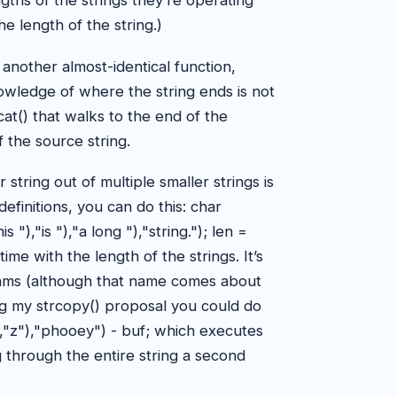
ths of the strings they’re operating
he length of the string.)
another almost-identical function,
nowledge of where the string ends is not
cat() that walks to the end of the
 the source string.
r string out of multiple smaller strings is
finitions, you can do this: char
"),"is "),"a long "),"string."); len =
me with the length of the strings. It’s
hms (although that name comes about
ing my strcopy() proposal you could do
),"z"),"phooey") - buf; which executes
g through the entire string a second