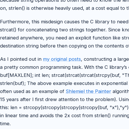
because string operations so often need to know the leng
on, strlen() is otherwise heavily used, at a cost equal to t
Furthermore, this misdesign causes the C library to need 
strcat() for concatenating two strings together. Since k
retained anywhere, you need an explicit function like str
destination string before then copying on the contents of
As I pointed out in
my original posts
, constructing a large
a pretty common programming task. With the C library’s de
buf[MAXLEN]; int len; strcat(strcat(strcat(strcpy(buf, "This 
strlen(buf); The above example executes in exponential ti
often used as an example of
Shlemiel the Painter
algorit
15 years after I first drew attention to the problem). Us
this: len = strcopy(strcopy(strcopy(strcopy(buf, "x"),"y"
in linear time and avoids the 2x cost from strlen() runnin
time.