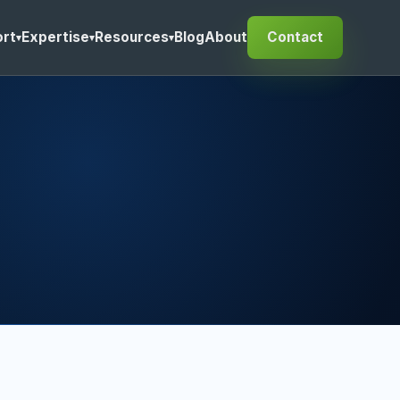
rt
Expertise
Resources
Blog
About
Contact
▾
▾
▾