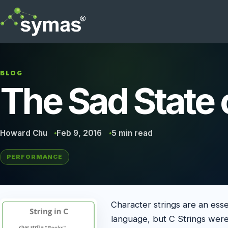
BLOG
The Sad State 
Howard Chu
Feb 9, 2016
5 min read
PERFORMANCE
Character strings are an es
language, but C Strings were 