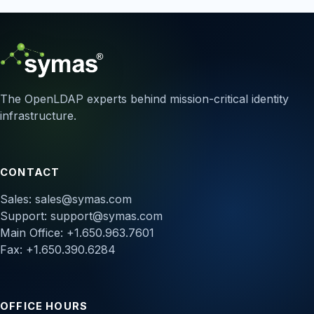
The OpenLDAP experts behind mission-critical identity
infrastructure.
CONTACT
Sales:
sales@symas.com
Support:
support@symas.com
Main Office: +1.650.963.7601
Fax: +1.650.390.6284
OFFICE HOURS