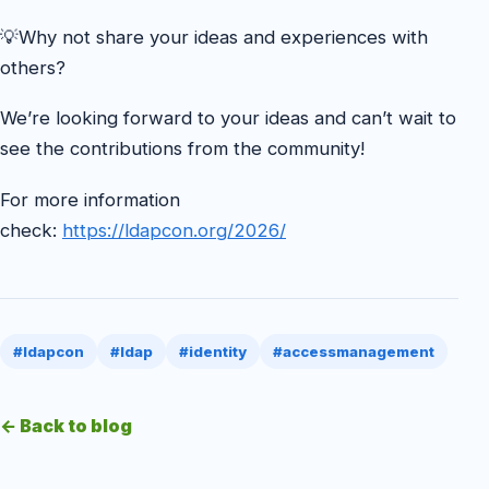
💡Why not share your ideas and experiences with
others?
We’re looking forward to your ideas and can’t wait to
see the contributions from the community!
For more information
check:
https://ldapcon.org/2026/
#ldapcon
#ldap
#identity
#accessmanagement
← Back to blog