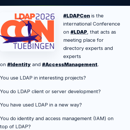
#LDAPCon
is the
international Conference
on
#LDAP
, that acts as
meeting place for
directory experts and
experts
on
#Identity
and
#AccessManagement
.
You use LDAP in interesting projects?
You do LDAP client or server development?
You have used LDAP in a new way?
You do identity and access management (IAM) on
top of LDAP?