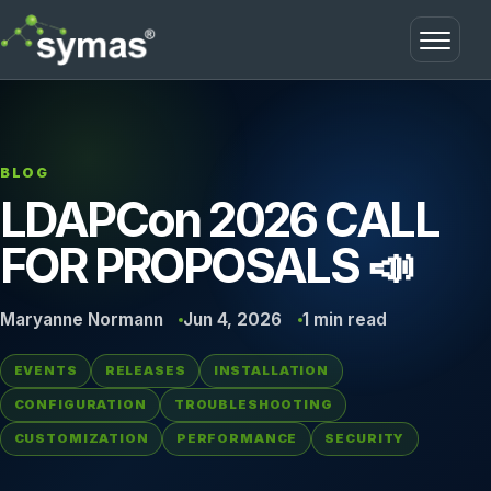
Open m
BLOG
LDAPCon 2026 CALL
FOR PROPOSALS 📣
Maryanne Normann
Jun 4, 2026
1 min read
EVENTS
RELEASES
INSTALLATION
CONFIGURATION
TROUBLESHOOTING
CUSTOMIZATION
PERFORMANCE
SECURITY