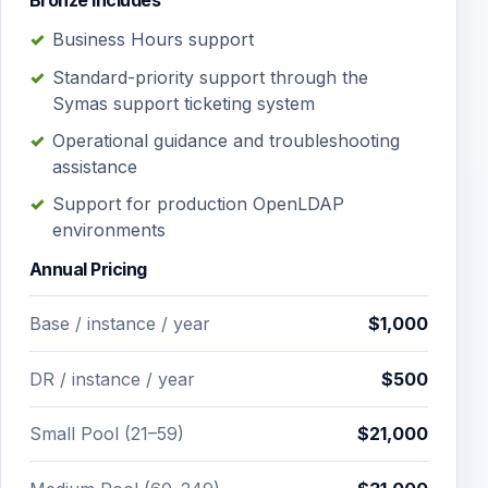
Bronze Includes
Business Hours support
Standard-priority support through the
Symas support ticketing system
Operational guidance and troubleshooting
assistance
Support for production OpenLDAP
environments
Annual Pricing
Base / instance / year
$1,000
DR / instance / year
$500
Small Pool (21–59)
$21,000