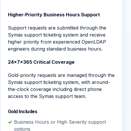
Higher-Priority Business Hours Support
Support requests are submitted through the
Symas support ticketing system and receive
higher priority from experienced OpenLDAP
engineers during standard business hours.
24×7×365 Critical Coverage
Gold-priority requests are managed through the
Symas support ticketing system, with around-
the-clock coverage including direct phone
access to the Symas support team.
Gold Includes
Business Hours or High Severity support
options