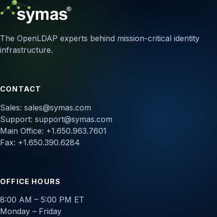
The OpenLDAP experts behind mission-critical identity
infrastructure.
CONTACT
Sales:
sales@symas.com
Support:
support@symas.com
Main Office: +1.650.963.7601
Fax: +1.650.390.6284
OFFICE HOURS
8:00 AM – 5:00 PM ET
Monday – Friday