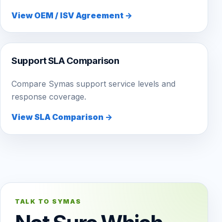
View OEM / ISV Agreement →
Support SLA Comparison
Compare Symas support service levels and
response coverage.
View SLA Comparison →
TALK TO SYMAS