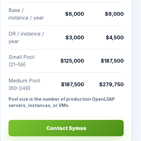
Base /
$6,000
$9,000
instance / year
DR / instance /
$3,000
$4,500
year
Small Pool
$125,000
$187,500
(21–59)
Medium Pool
$187,500
$279,750
(60–249)
Pool size is the number of production OpenLDAP
servers, instances, or VMs.
Contact Symas