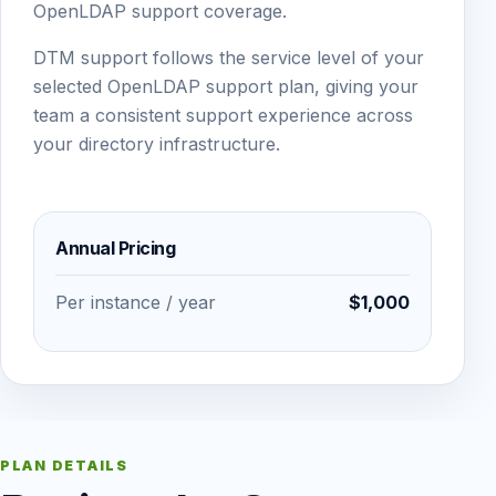
OpenLDAP support coverage.
DTM support follows the service level of your
selected OpenLDAP support plan, giving your
team a consistent support experience across
your directory infrastructure.
Annual Pricing
Per instance / year
$1,000
PLAN DETAILS