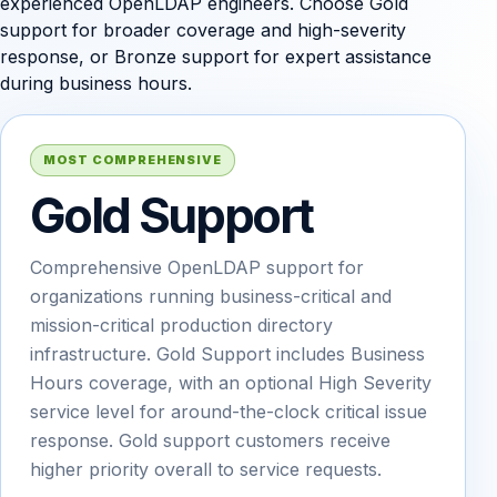
experienced OpenLDAP engineers. Choose Gold
support for broader coverage and high-severity
response, or Bronze support for expert assistance
during business hours.
MOST COMPREHENSIVE
Gold Support
Comprehensive OpenLDAP support for
organizations running business-critical and
mission-critical production directory
infrastructure. Gold Support includes Business
Hours coverage, with an optional High Severity
service level for around-the-clock critical issue
response. Gold support customers receive
higher priority overall to service requests.