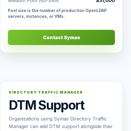
Medium Pool (60–249)
$31,000
Pool size is the number of production OpenLDAP
servers, instances, or VMs.
Contact Symas
DIRECTORY TRAFFIC MANAGER
DTM Support
Organizations using Symas Directory Traffic
Manager can add DTM support alongside their