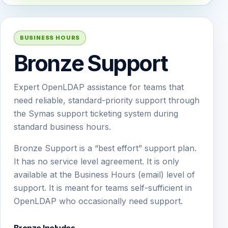
BUSINESS HOURS
Bronze Support
Expert OpenLDAP assistance for teams that
need reliable, standard-priority support through
the Symas support ticketing system during
standard business hours.
Bronze Support is a “best effort” support plan.
It has no service level agreement. It is only
available at the Business Hours (email) level of
support. It is meant for teams self-sufficient in
OpenLDAP who occasionally need support.