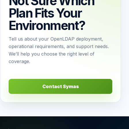
Not Sure Which
Plan Fits Your
Environment?
Tell us about your OpenLDAP deployment,
operational requirements, and support needs.
We’ll help you choose the right level of
coverage.
Contact Symas