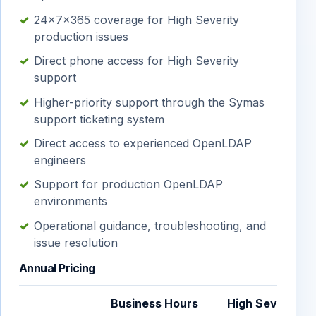
24×7×365 coverage for High Severity
production issues
Direct phone access for High Severity
support
Higher-priority support through the Symas
support ticketing system
Direct access to experienced OpenLDAP
engineers
Support for production OpenLDAP
environments
Operational guidance, troubleshooting, and
issue resolution
Annual Pricing
Business Hours
High Sev