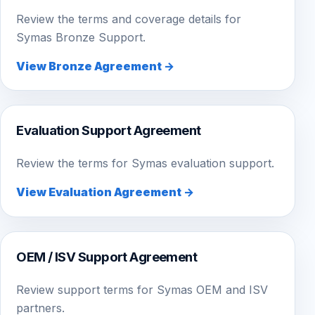
Review the terms and coverage details for
Symas Bronze Support.
View Bronze Agreement →
Evaluation Support Agreement
Review the terms for Symas evaluation support.
View Evaluation Agreement →
OEM / ISV Support Agreement
Review support terms for Symas OEM and ISV
partners.