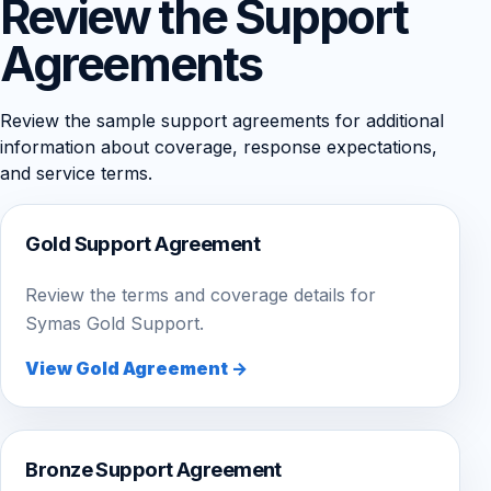
Review the Support
Agreements
Review the sample support agreements for additional
information about coverage, response expectations,
and service terms.
Gold Support Agreement
Review the terms and coverage details for
Symas Gold Support.
View Gold Agreement →
Bronze Support Agreement