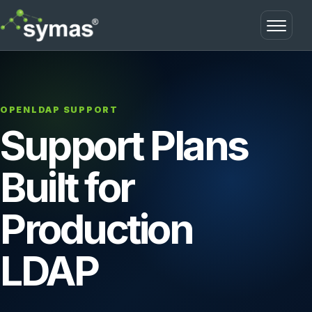
Open m
OPENLDAP SUPPORT
Support Plans
Built for
Production
LDAP