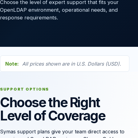
Choose the level of expert support that fits your
OpenLDAP environment, operational needs, and
response requirements.
Note:
All prices shown are in U.S. Dollars (USD).
SUPPORT OPTIONS
Choose the Right
Level of Coverage
Symas support plans give your team direct access to